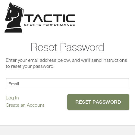
Confirm
Forgot
Reset Password
Password?
Enter your email address below, and we'll send instructions
to reset your password.
N
o
Log In
Create an Account
Y
e
s