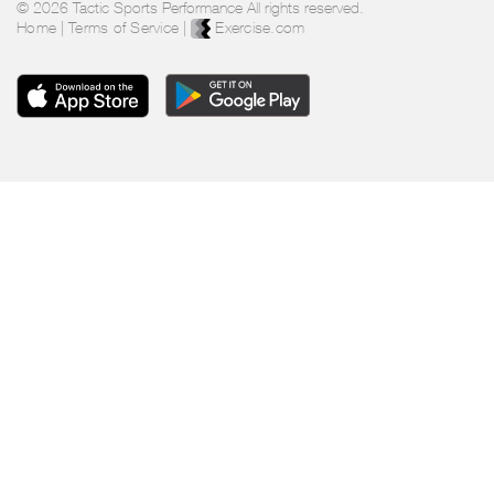
© 2026 Tactic Sports Performance All rights reserved.
Home
|
Terms of Service
|
Exercise.com